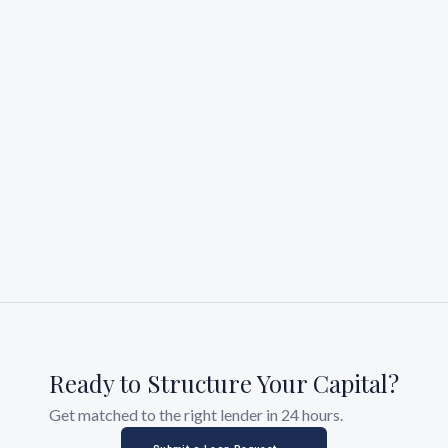
Ready to Structure Your Capital?
Get matched to the right lender in 24 hours.