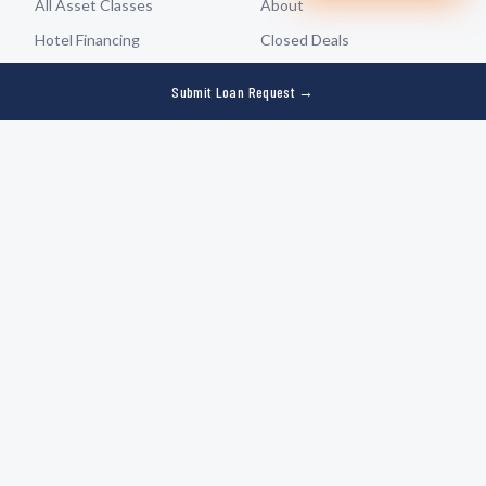
$22M
Hotel
—
Texas (3 properties)
All Asset Classes
About
Recently closed by Rad Capital
Hotel Financing
Closed Deals
Multifamily Financing
Partners
Submit Loan Request →
Retail Financing
Refer a Deal
Self-Storage Financing
Contact
Industrial & Warehouse
Submit Loan Request
Resources
Who We Serve
Borrower Guide
For Borrowers
Loan Calculator
For Originators & Advisors
Underwriting Tool
For Institutional Investors
Capital Planner
Capital Markets
Insights