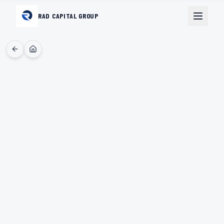
RAD CAPITAL GROUP