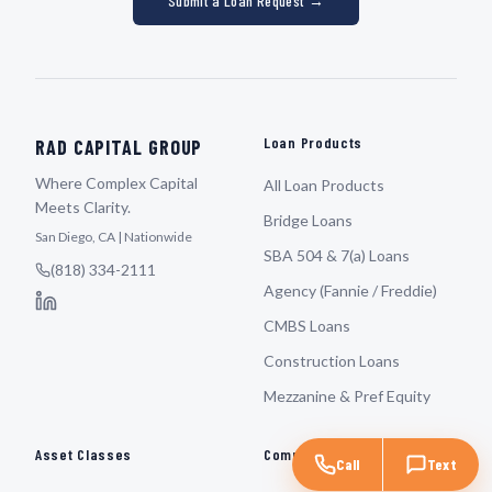
Submit a Loan Request →
Loan Products
RAD CAPITAL GROUP
Where Complex Capital
All Loan Products
Meets Clarity.
Bridge Loans
San Diego, CA | Nationwide
SBA 504 & 7(a) Loans
(818) 334-2111
Agency (Fannie / Freddie)
CMBS Loans
Construction Loans
Mezzanine & Pref Equity
Asset Classes
Company
Call
Text