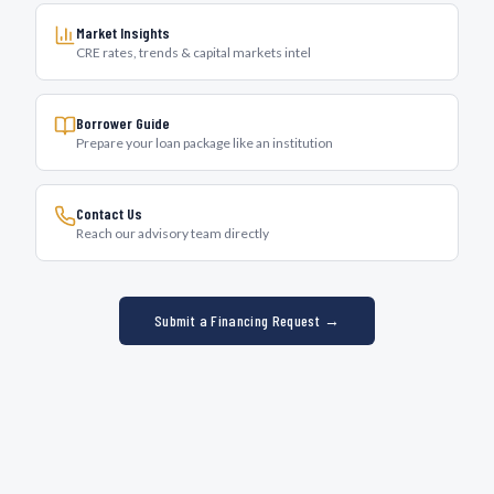
Market Insights
CRE rates, trends & capital markets intel
Borrower Guide
Prepare your loan package like an institution
Contact Us
Reach our advisory team directly
Submit a Financing Request →