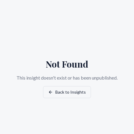
Not Found
This insight doesn't exist or has been unpublished.
Back to Insights