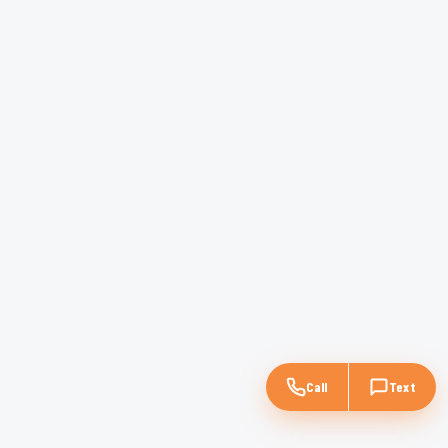
Call
Text
$28M
Multifamily
—
Denver, CO
Recently closed by Rad Capital