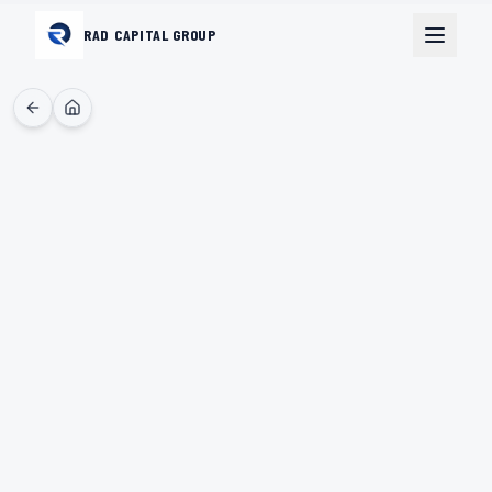
RAD CAPITAL GROUP