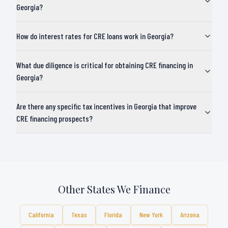
Georgia?
How do interest rates for CRE loans work in Georgia?
What due diligence is critical for obtaining CRE financing in
Georgia?
Are there any specific tax incentives in Georgia that improve
CRE financing prospects?
Other States We Finance
California
Texas
Florida
New York
Arizona