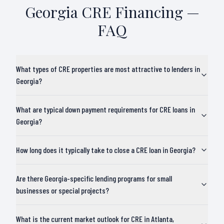
Georgia
CRE Financing —
FAQ
What types of CRE properties are most attractive to lenders in
Georgia?
What are typical down payment requirements for CRE loans in
Georgia?
How long does it typically take to close a CRE loan in Georgia?
Are there Georgia-specific lending programs for small
businesses or special projects?
What is the current market outlook for CRE in Atlanta,