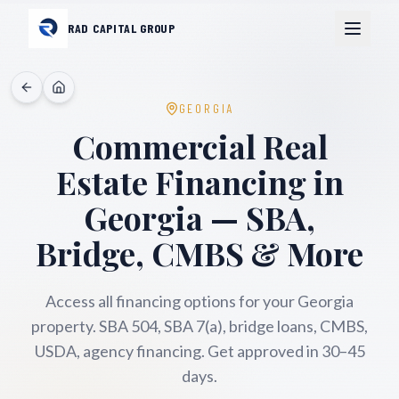
RAD CAPITAL GROUP
GEORGIA
Commercial Real
Estate Financing in
Georgia
— SBA,
Bridge, CMBS & More
Access all financing options for your
Georgia
property. SBA 504, SBA 7(a), bridge loans, CMBS,
USDA, agency financing. Get approved in 30–45
days.