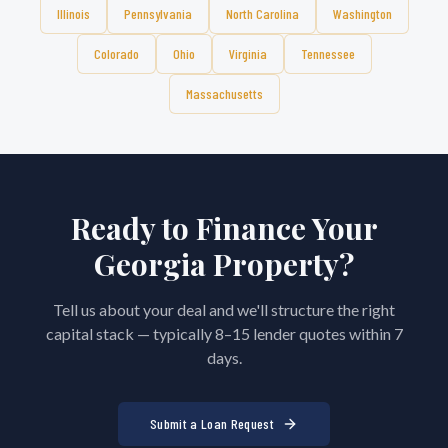
Illinois
Pennsylvania
North Carolina
Washington
Colorado
Ohio
Virginia
Tennessee
Massachusetts
Ready to Finance Your
Georgia
Property?
Tell us about your deal and we'll structure the right
capital stack — typically 8–15 lender quotes within 7
days.
Submit a Loan Request