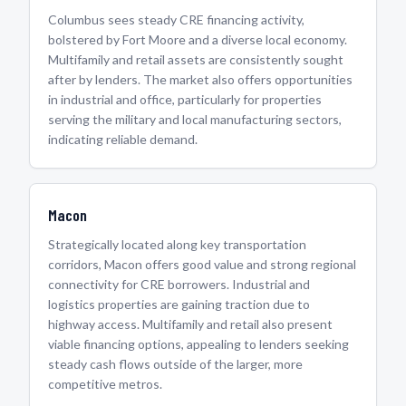
Columbus sees steady CRE financing activity,
bolstered by Fort Moore and a diverse local economy.
Multifamily and retail assets are consistently sought
after by lenders. The market also offers opportunities
in industrial and office, particularly for properties
serving the military and local manufacturing sectors,
indicating reliable demand.
Macon
Strategically located along key transportation
corridors, Macon offers good value and strong regional
connectivity for CRE borrowers. Industrial and
logistics properties are gaining traction due to
highway access. Multifamily and retail also present
viable financing options, appealing to lenders seeking
steady cash flows outside of the larger, more
competitive metros.