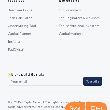
Resources
Who We Serve
Borrower Guide
For Borrowers
Loan Calculator
For Originators & Advisors
Underwriting Tool
For Institutional Investors
Capital Planner
Capital Markets
Insights
RadCRE.ai
Stay ahead of the market
Subscribe
© 2025 Rad Capital Group LLC. All rights reserved. Rad Capital Group is a
capital advisory firm. Not a licensed lender. All transactions subject to
Call
Text