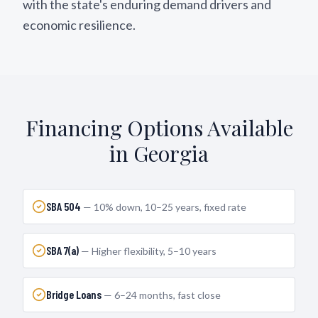
with the state's enduring demand drivers and
economic resilience.
Financing Options Available
in
Georgia
SBA 504
—
10% down, 10–25 years, fixed rate
SBA 7(a)
—
Higher flexibility, 5–10 years
Bridge Loans
—
6–24 months, fast close