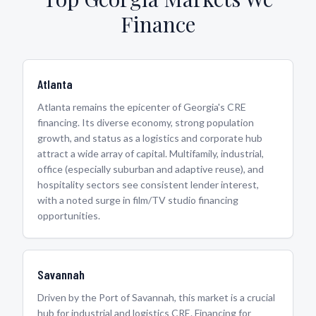
Finance
Atlanta
Atlanta remains the epicenter of Georgia's CRE
financing. Its diverse economy, strong population
growth, and status as a logistics and corporate hub
attract a wide array of capital. Multifamily, industrial,
office (especially suburban and adaptive reuse), and
hospitality sectors see consistent lender interest,
with a noted surge in film/TV studio financing
opportunities.
Savannah
Driven by the Port of Savannah, this market is a crucial
hub for industrial and logistics CRE. Financing for