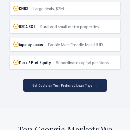
CMBS
—
Large deals, $2M+
USDA B&I
—
Rural and small-metro properties
Agency Loans
—
Fannie Mae, Freddie Mac, HUD
Mezz / Pref Equity
—
Subordinate capital positions
Get Quote on Your Preferred Loan Type →
Top
Georgia
Markets We