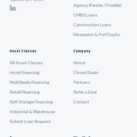
Agency (Fannie / Freddie)
CMBS Loans
Construction Loans
Mezzanine & Pref Equity
Asset Classes
Company
All Asset Classes
About
Hotel Financing
Closed Deals
Multifamily Financing
Partners
Retail Financing
Refer a Deal
Self-Storage Financing
Contact
Industrial & Warehouse
Submit Loan Request