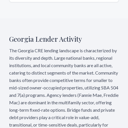
Georgia
Lender Activity
The Georgia CRE lending landscape is characterized by
its diversity and depth. Large national banks, regional
institutions, and local community banks are all active,
catering to distinct segments of the market. Community
banks often provide competitive terms for smaller to
mid-sized owner-occupied properties, utilizing SBA 504
and 7(a) programs. Agency lenders (Fannie Mae, Freddie
Mac) are dominant in the multifamily sector, offering
long-term fixed-rate options. Bridge funds and private
debt providers play a critical role in value-add,
transitional, or time-sensitive deals, particularly for