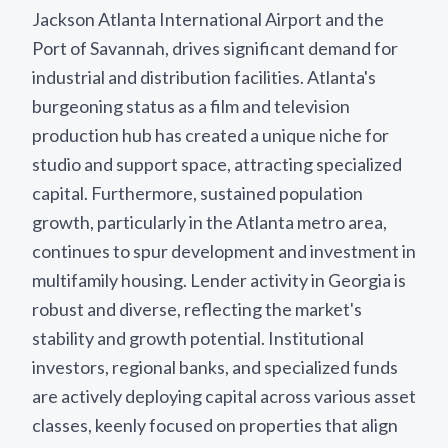
Jackson Atlanta International Airport and the
Port of Savannah, drives significant demand for
industrial and distribution facilities. Atlanta's
burgeoning status as a film and television
production hub has created a unique niche for
studio and support space, attracting specialized
capital. Furthermore, sustained population
growth, particularly in the Atlanta metro area,
continues to spur development and investment in
multifamily housing. Lender activity in Georgia is
robust and diverse, reflecting the market's
stability and growth potential. Institutional
investors, regional banks, and specialized funds
are actively deploying capital across various asset
classes, keenly focused on properties that align