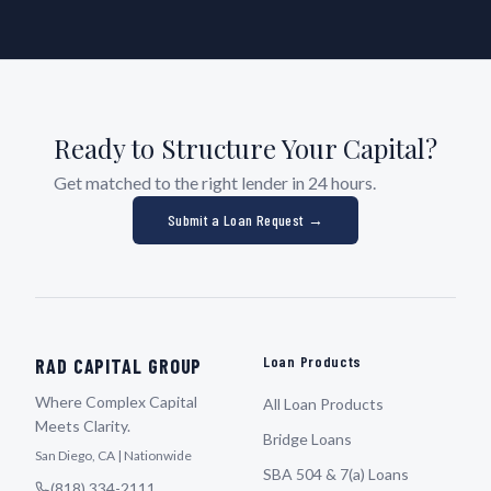
Ready to Structure Your Capital?
Get matched to the right lender in 24 hours.
Submit a Loan Request →
Loan Products
RAD CAPITAL GROUP
Where Complex Capital
All Loan Products
Meets Clarity.
Bridge Loans
San Diego, CA | Nationwide
SBA 504 & 7(a) Loans
(818) 334-2111