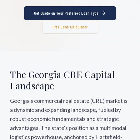
Get Quote on Your Preferred Loan Type
Free Loan Calculator
The
Georgia
CRE Capital
Landscape
Georgia's commercial real estate (CRE) market is
a dynamic and expanding landscape, fueled by
robust economic fundamentals and strategic
advantages. The state's position as a multimodal
logistics powerhouse, anchored by Hartsfield-