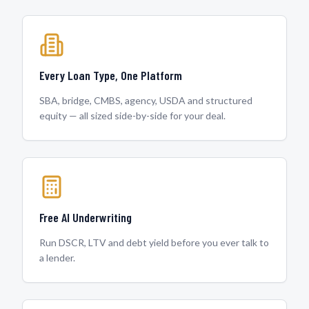
Every Loan Type, One Platform
SBA, bridge, CMBS, agency, USDA and structured
equity — all sized side-by-side for your deal.
Free AI Underwriting
Run DSCR, LTV and debt yield before you ever talk to
a lender.