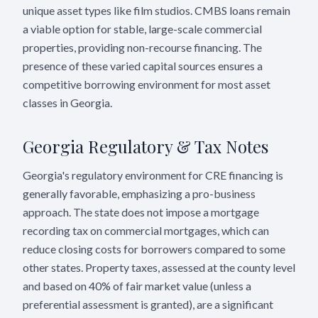
unique asset types like film studios. CMBS loans remain
a viable option for stable, large-scale commercial
properties, providing non-recourse financing. The
presence of these varied capital sources ensures a
competitive borrowing environment for most asset
classes in Georgia.
Georgia
Regulatory & Tax Notes
Georgia's regulatory environment for CRE financing is
generally favorable, emphasizing a pro-business
approach. The state does not impose a mortgage
recording tax on commercial mortgages, which can
reduce closing costs for borrowers compared to some
other states. Property taxes, assessed at the county level
and based on 40% of fair market value (unless a
preferential assessment is granted), are a significant