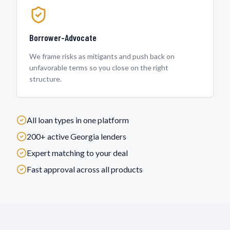
Borrower-Advocate
We frame risks as mitigants and push back on
unfavorable terms so you close on the right
structure.
All loan types in one platform
200+ active
Georgia
lenders
Expert matching to your deal
Fast approval across all products