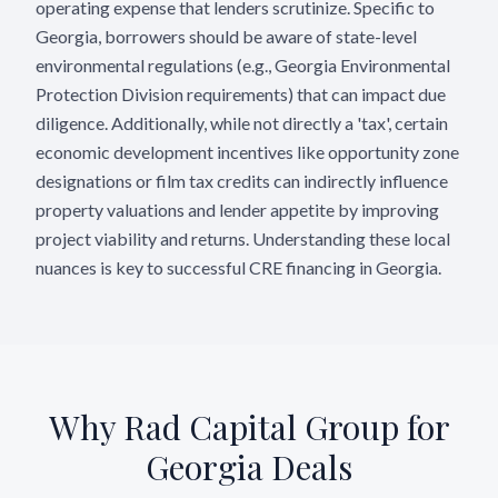
operating expense that lenders scrutinize. Specific to
Georgia, borrowers should be aware of state-level
environmental regulations (e.g., Georgia Environmental
Protection Division requirements) that can impact due
diligence. Additionally, while not directly a 'tax', certain
economic development incentives like opportunity zone
designations or film tax credits can indirectly influence
property valuations and lender appetite by improving
project viability and returns. Understanding these local
nuances is key to successful CRE financing in Georgia.
Why Rad Capital Group for
Georgia
Deals