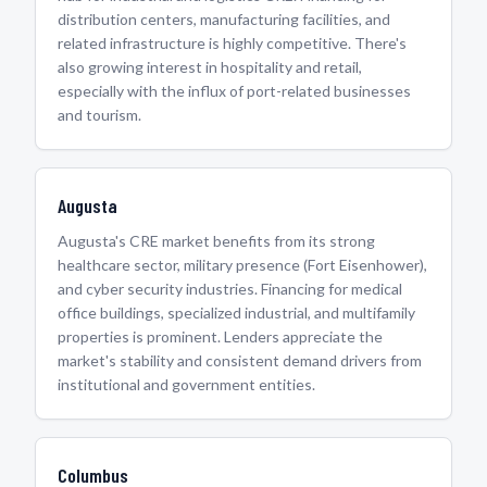
distribution centers, manufacturing facilities, and
related infrastructure is highly competitive. There's
also growing interest in hospitality and retail,
especially with the influx of port-related businesses
and tourism.
Augusta
Augusta's CRE market benefits from its strong
healthcare sector, military presence (Fort Eisenhower),
and cyber security industries. Financing for medical
office buildings, specialized industrial, and multifamily
properties is prominent. Lenders appreciate the
market's stability and consistent demand drivers from
institutional and government entities.
Columbus